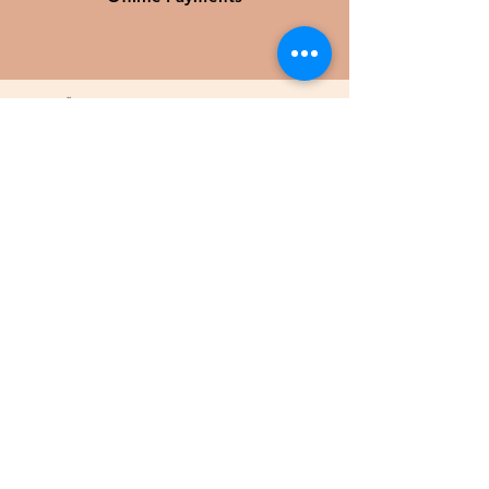
KUNDTJÄNST
KÖPVILLKOR
KONTAKTA OSS
COOKIES
SÄLJ HOS OSS
Sälj din utrustning
©2025 by Second Horse
KLUBBPARTNER
Låt klubbens medlemmars köp hos Second
Horse skapa värde tillbaka till föreningen
L
ÄS MER