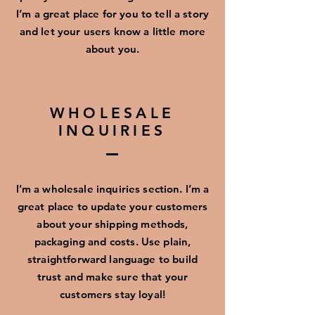
I’m a great place for you to tell a story
and let your users know a little more
about you.
WHOLESALE
INQUIRIES
I’m a wholesale inquiries section. I’m a
great place to update your customers
about your shipping methods,
packaging and costs. Use plain,
straightforward language to build
trust and make sure that your
customers stay loyal!