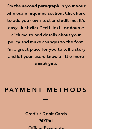
I'm the second paragraph in your your
wholesale inquiries section. Click here
to add your own text and edit me. It’s
easy. Just click “Edit Text” or double
click me to add details about your
policy and make changes to the font.
I’m a great place for you to tell a story
and let your users know a little more
about you.
PAYMENT METHODS
Credit / Debit Cards
PAYPAL
Offline Payments