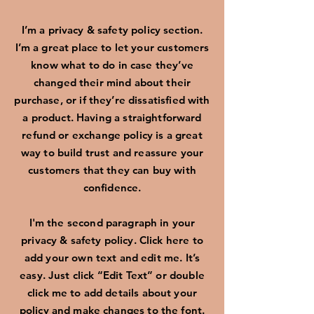
I’m a privacy & safety policy section.
I’m a great place to let your customers
know what to do in case they’ve
changed their mind about their
purchase, or if they’re dissatisfied with
a product. Having a straightforward
refund or exchange policy is a great
way to build trust and reassure your
customers that they can buy with
confidence.
I'm the second paragraph in your
privacy & safety policy. Click here to
add your own text and edit me. It’s
easy. Just click “Edit Text” or double
click me to add details about your
policy and make changes to the font.