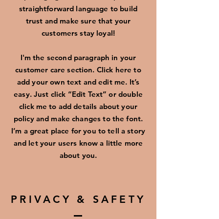
straightforward language to build
trust and make sure that your
customers stay loyal!
I'm the second paragraph in your
customer care section. Click here to
add your own text and edit me. It’s
easy. Just click “Edit Text” or double
click me to add details about your
policy and make changes to the font.
I’m a great place for you to tell a story
and let your users know a little more
about you.
PRIVACY & SAFETY