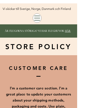
Vi skickar till Sverige, Norge, Danmark och Finland
ÄR FLUGORNA STÖRIGA? VI HAR FLUGHUVOR
HÄR
STORE POLICY
CUSTOMER CARE
I’m a customer care section. I’m a
great place to update your customers
about your shipping methods,
packaging and costs. Use plain,